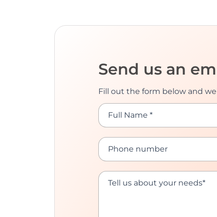
Send us an em
Fill out the form below and we’
Full Name *
Phone number
Tell us about your needs*