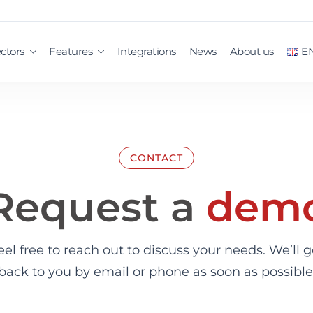
ctors
Features
Integrations
News
About us
E
CONTACT
Request a
dem
eel free to reach out to discuss your needs. We’ll g
back to you by email or phone as soon as possible