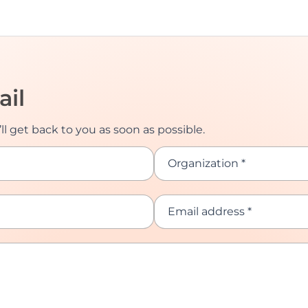
ail
ll get back to you as soon as possible.
Organization *
Email address *