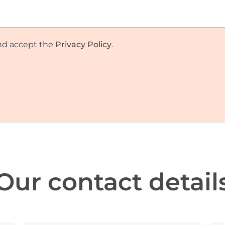
and accept the
Privacy Policy
.
Our contact detail