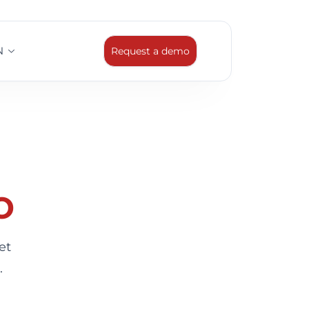
N
Request a demo
o
et
.