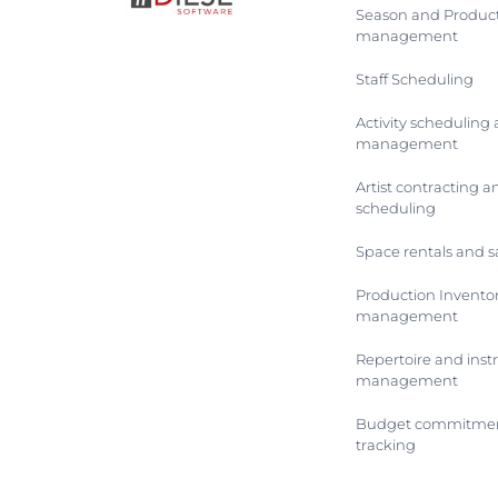
Season and Produc
management
Staff Scheduling
Activity scheduling
management
Artist contracting a
scheduling
Space rentals and s
Production Invento
management
Repertoire and ins
management
Budget commitmen
tracking