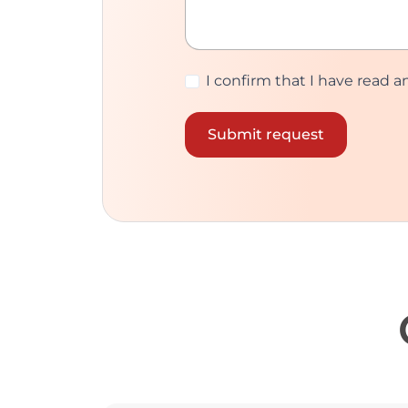
I confirm that I have read 