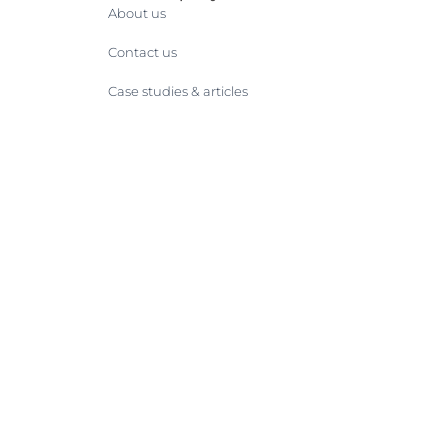
About us
Contact us
Case studies & articles