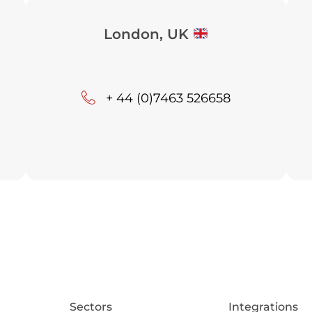
London, UK
+ 44 (0)7463 526658
Sectors
Integrations