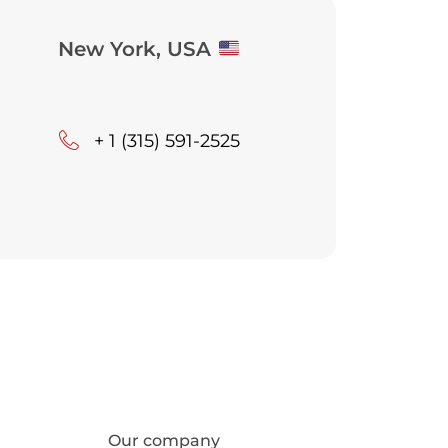
New York, USA
+ 1 (315) 591-2525
Our company