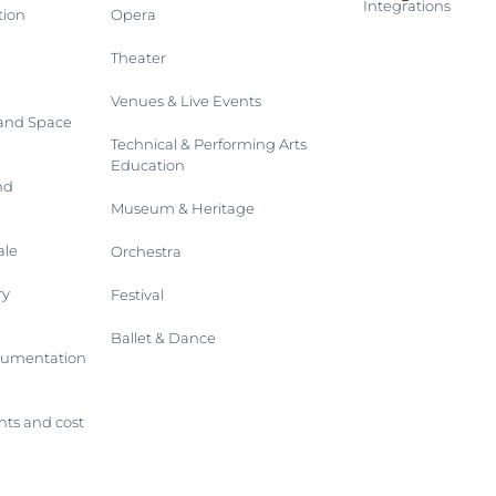
Integrations
tion
Opera
Theater
Venues & Live Events
 and Space
Technical & Performing Arts
Education
nd
Museum & Heritage
ale
Orchestra
ry
Festival
Ballet & Dance
trumentation
ts and cost