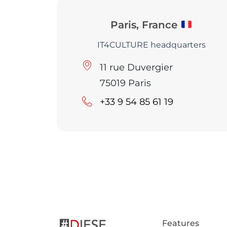
Paris, France
IT4CULTURE headquarters
11 rue Duvergier
75019 Paris
+33 9 54 85 61 19
Features