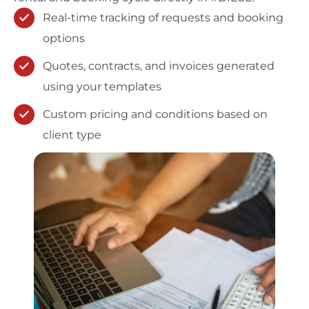
Real-time tracking of requests and booking
options
Quotes, contracts, and invoices generated
using your templates
Custom pricing and conditions based on
client type