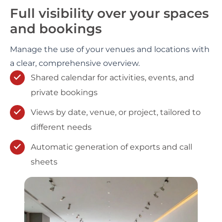
Full visibility over your spaces
and bookings
Manage the use of your venues and locations with
a clear, comprehensive overview.
Shared calendar for activities, events, and
private bookings
Views by date, venue, or project, tailored to
different needs
Automatic generation of exports and call
sheets