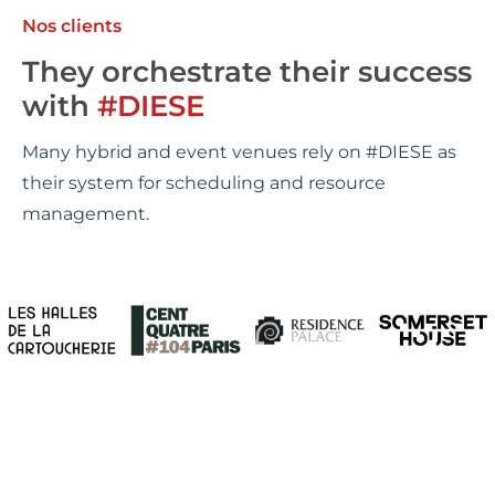
Nos clients
They orchestrate their success
with
#DIESE
Many hybrid and event venues rely on #DIESE as
their system for scheduling and resource
management.