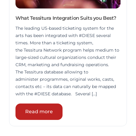
What Tessitura Integration Suits you Best?
The leading US-based ticketing system for the
arts has been integrated with #DIESE several
times. More than a ticketing system,
the Tessitura Network program helps medium to
large-sized cultural organizations conduct their
CRM, marketing and fundraising operations.
The Tessitura database allowing to
administer programmes, original works, casts,
contacts etc – its data can naturally be mapped
with the #DIESE database. Several […]
Read more