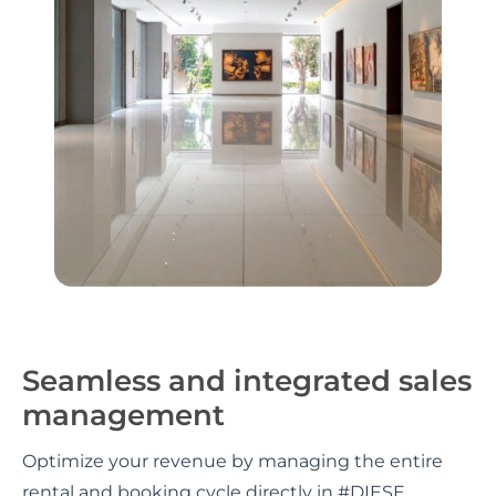
Seamless and integrated sales
management
Optimize your revenue by managing the entire
rental and booking cycle directly in #DIESE.