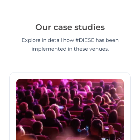
Our case studies
Explore in detail how #DIESE has been
implemented in these venues.