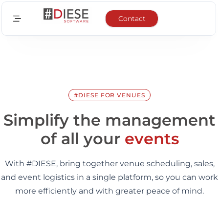
Contact
Sectors
Features
Integrations
#DIESE FOR VENUES
News
Simplify the management
of all your
events
About us
With #DIESE, bring together venue scheduling, sales,
EN
and event logistics in a single platform, so you can work
FR
more efficiently and with greater peace of mind.