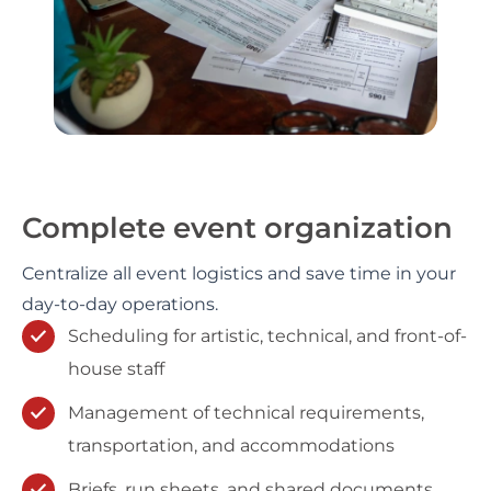
Complete event organization
Centralize all event logistics and save time in your
day-to-day operations.
Scheduling for artistic, technical, and front-of-
house staff
Management of technical requirements,
transportation, and accommodations
Briefs, run sheets, and shared documents