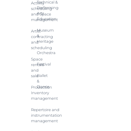
Technical &
Activity
Performing
scheduling
Arts
and Space
Education
management
Museum
Artist
&
contracting
Heritage
and
scheduling
Orchestra
Space
Festival
rentals
and
Ballet
sale
&
Dance
Production
Inventory
management
Repertoire and
instrumentation
management