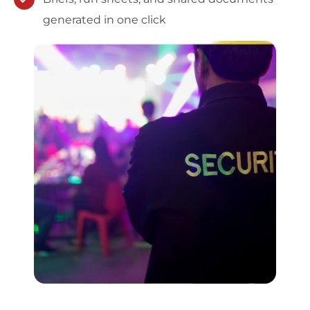
generated in one click