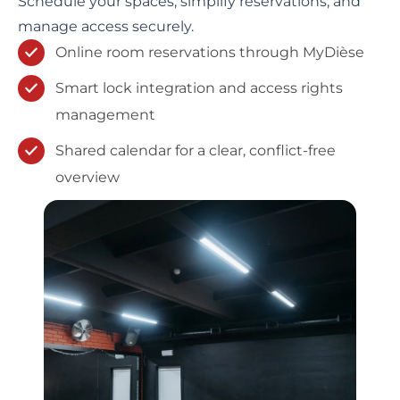
Schedule your spaces, simplify reservations, and
manage access securely.
Online room reservations through MyDièse
Smart lock integration and access rights
management
Shared calendar for a clear, conflict-free
overview