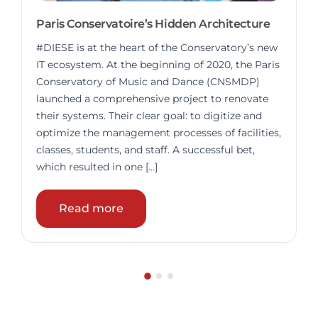
Paris Conservatoire’s Hidden Architecture
#DIESE is at the heart of the Conservatory’s new
IT ecosystem. At the beginning of 2020, the Paris
Conservatory of Music and Dance (CNSMDP)
launched a comprehensive project to renovate
their systems. Their clear goal: to digitize and
optimize the management processes of facilities,
classes, students, and staff. A successful bet,
which resulted in one […]
Read more