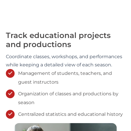
Track educational projects
and productions
Coordinate classes, workshops, and performances
while keeping a detailed view of each season.
Management of students, teachers, and
guest instructors
Organization of classes and productions by
season
Centralized statistics and educational history