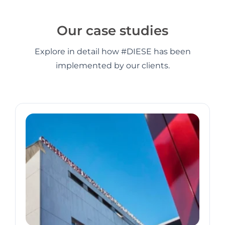
Our case studies
Explore in detail how #DIESE has been
implemented by our clients.