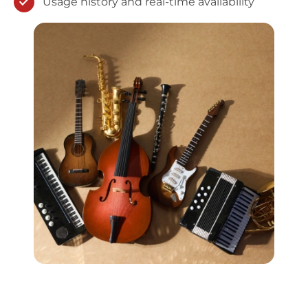
Usage history and real-time availability