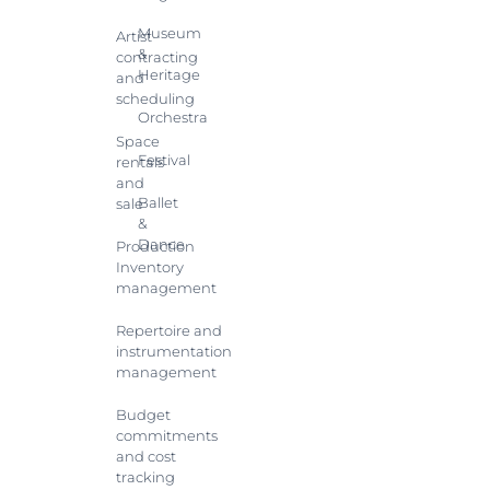
Museum
Artist
&
contracting
Heritage
and
scheduling
Orchestra
Space
Festival
rentals
and
Ballet
sale
&
Dance
Production
Inventory
management
Repertoire and
instrumentation
management
Budget
commitments
and cost
tracking