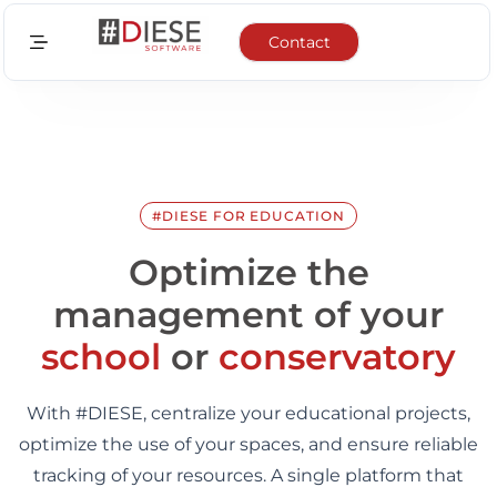
Contact
Sectors
Features
Integrations
#DIESE FOR EDUCATION
News
Optimize the
management of your
About us
school
or
conservatory
EN
With #DIESE, centralize your educational projects,
FR
optimize the use of your spaces, and ensure reliable
tracking of your resources. A single platform that