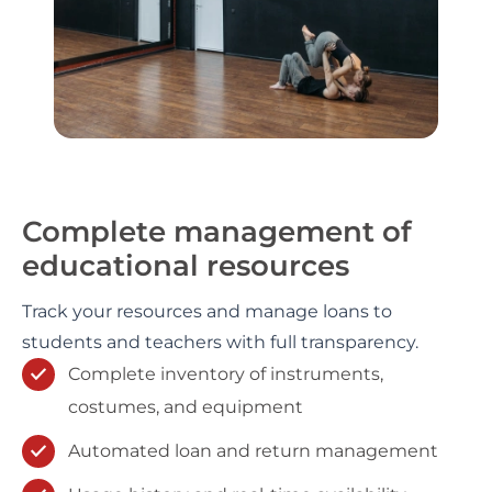
Complete management of
educational resources
Track your resources and manage loans to
students and teachers with full transparency.
Complete inventory of instruments,
costumes, and equipment
Automated loan and return management