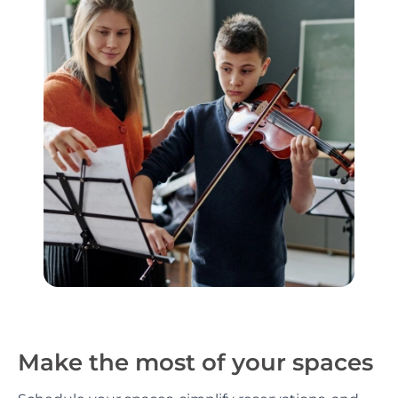
Make the most of your spaces