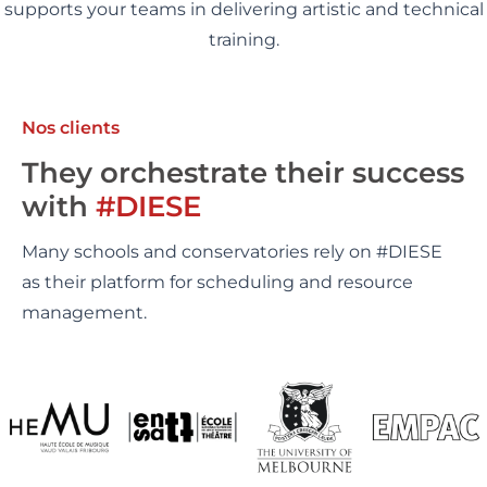
supports your teams in delivering artistic and technical
training.
Nos clients
They orchestrate their success
with
#DIESE
Many schools and conservatories rely on #DIESE
as their platform for scheduling and resource
management.