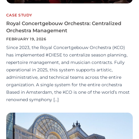
CASE STUDY
Royal Concertgebouw Orchestra: Centralized
Orchestra Management
FEBRUARY 19, 2026
Since 2023, the Royal Concertgebouw Orchestra (KCO)
has implemented #DIESE to centralize season planning,
repertoire management, and musician contracts. Fully
operational in 2025, this system supports artistic,
administrative, and technical teams across the entire
organization. A single system for the entire orchestra
Based in Amsterdam, the KCO is one of the world’s most
renowned symphony […]