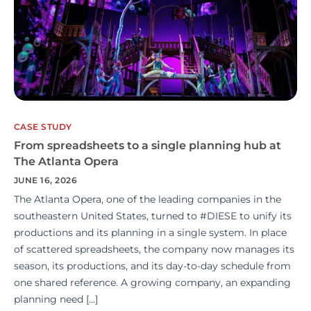
CASE STUDY
From spreadsheets to a single planning hub at
The Atlanta Opera
JUNE 16, 2026
The Atlanta Opera, one of the leading companies in the
southeastern United States, turned to #DIESE to unify its
productions and its planning in a single system. In place
of scattered spreadsheets, the company now manages its
season, its productions, and its day-to-day schedule from
one shared reference. A growing company, an expanding
planning need […]