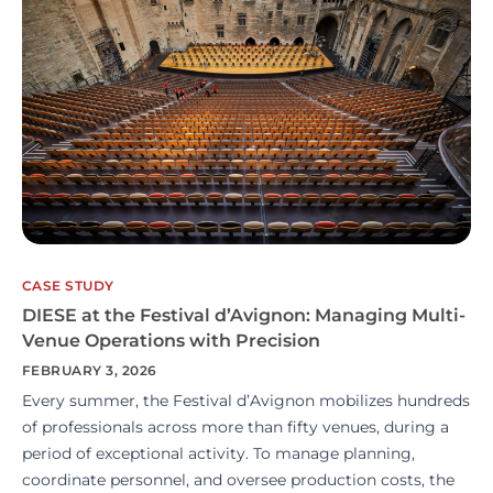
CASE STUDY
DIESE at the Festival d’Avignon: Managing Multi-
Venue Operations with Precision
FEBRUARY 3, 2026
Every summer, the Festival d’Avignon mobilizes hundreds
of professionals across more than fifty venues, during a
period of exceptional activity. To manage planning,
coordinate personnel, and oversee production costs, the