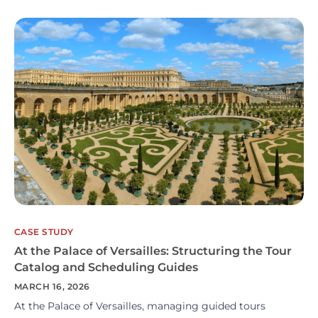
CASE STUDY
At the Palace of Versailles: Structuring the Tour
Catalog and Scheduling Guides
MARCH 16, 2026
At the Palace of Versailles, managing guided tours