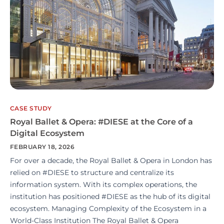
CASE STUDY
Royal Ballet & Opera: #DIESE at the Core of a
Digital Ecosystem
FEBRUARY 18, 2026
For over a decade, the Royal Ballet & Opera in London has
relied on #DIESE to structure and centralize its
information system. With its complex operations, the
institution has positioned #DIESE as the hub of its digital
ecosystem. Managing Complexity of the Ecosystem in a
World-Class Institution The Royal Ballet & Opera