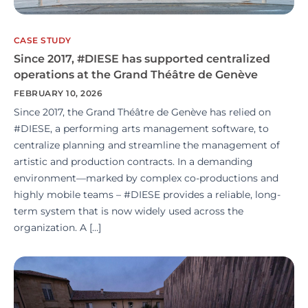
CASE STUDY
Since 2017, #DIESE has supported centralized
operations at the Grand Théâtre de Genève
FEBRUARY 10, 2026
Since 2017, the Grand Théâtre de Genève has relied on
#DIESE, a performing arts management software, to
centralize planning and streamline the management of
artistic and production contracts. In a demanding
environment—marked by complex co-productions and
highly mobile teams – #DIESE provides a reliable, long-
term system that is now widely used across the
organization. A […]