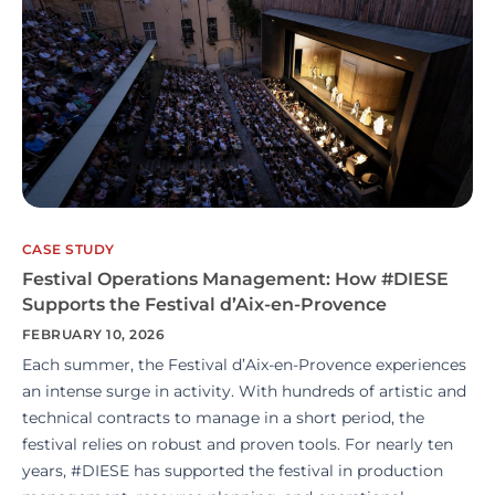
CASE STUDY
Festival Operations Management: How #DIESE
Supports the Festival d’Aix-en-Provence
FEBRUARY 10, 2026
Each summer, the Festival d’Aix-en-Provence experiences
an intense surge in activity. With hundreds of artistic and
technical contracts to manage in a short period, the
festival relies on robust and proven tools. For nearly ten
years, #DIESE has supported the festival in production