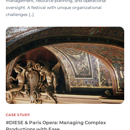
management, resource planning, and operational
oversight. A festival with unique organizational
challenges […]
CASE STUDY
#DIESE & Paris Opera: Managing Complex
Productions with Ease