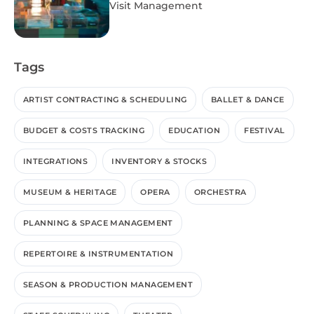
Visit Management
Tags
ARTIST CONTRACTING & SCHEDULING
BALLET & DANCE
BUDGET & COSTS TRACKING
EDUCATION
FESTIVAL
INTEGRATIONS
INVENTORY & STOCKS
MUSEUM & HERITAGE
OPERA
ORCHESTRA
PLANNING & SPACE MANAGEMENT
REPERTOIRE & INSTRUMENTATION
SEASON & PRODUCTION MANAGEMENT