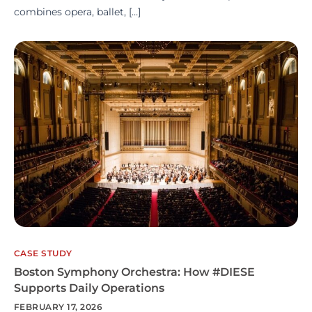
combines opera, ballet, […]
CASE STUDY
Boston Symphony Orchestra: How #DIESE
Supports Daily Operations
FEBRUARY 17, 2026