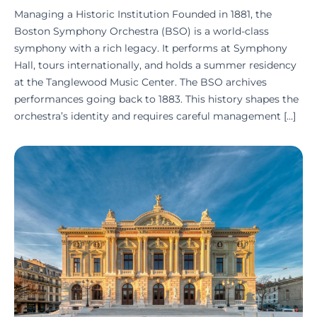
Managing a Historic Institution Founded in 1881, the
Boston Symphony Orchestra (BSO) is a world-class
symphony with a rich legacy. It performs at Symphony
Hall, tours internationally, and holds a summer residency
at the Tanglewood Music Center. The BSO archives
performances going back to 1883. This history shapes the
orchestra’s identity and requires careful management […]