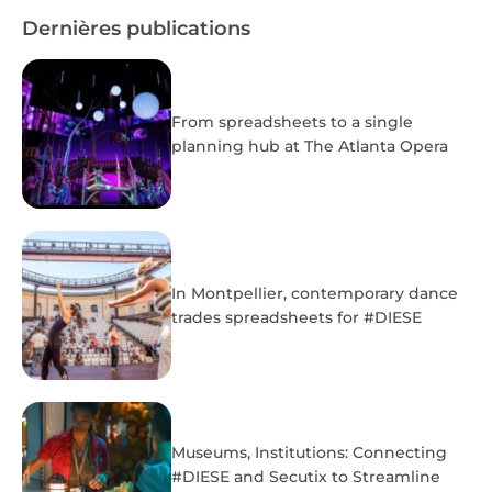
Dernières publications
From spreadsheets to a single
planning hub at The Atlanta Opera
In Montpellier, contemporary dance
trades spreadsheets for #DIESE
Museums, Institutions: Connecting
#DIESE and Secutix to Streamline