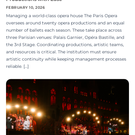
FEBRUARY 10, 2026
Managing a world-class opera house The Paris Opera
oversees around twenty opera productions and an equal
number of ballets each season. These take place across
three Parisian venues: Palais Garnier, Opéra Bastille, and
the 3rd Stage. Coordinating productions, artistic teams,
and resources is critical. The institution must ensure
artistic continuity while keeping management processes
reliable. […]