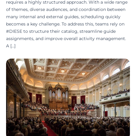
requires a highly structured approach. With a wide range
of themes, diverse audiences, and coordination between
many internal and external guides, scheduling quickly
becomes a key challenge. To address this, teams rely on
#DIESE to structure their catalog, streamline guide
assignments, and improve overall activity management.
A […]