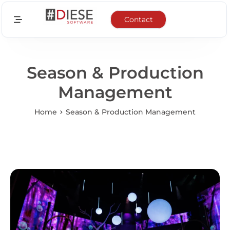
Contact
Sectors
Features
Season & Production
Management
Integrations
Home
Season & Production Management
News
About us
EN
FR