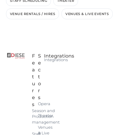
STAFF SCHEDULING
THEATER
VENUE RENTALS / HIRES
VENUES & LIVE EVENTS
F
S
Integrations
Integrations
e
e
a
c
t
t
u
o
r
r
e
s
Opera
s
Season and
Theater
Production
management
Venues
& Live
Staff