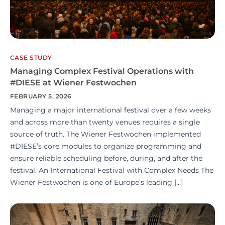
CASE STUDY
Managing Complex Festival Operations with
#DIESE at Wiener Festwochen
FEBRUARY 5, 2026
Managing a major international festival over a few weeks
and across more than twenty venues requires a single
source of truth. The Wiener Festwochen implemented
#DIESE’s core modules to organize programming and
ensure reliable scheduling before, during, and after the
festival. An International Festival with Complex Needs The
Wiener Festwochen is one of Europe’s leading […]