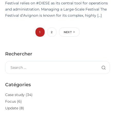
Festival relies on #DIESE as its central tool for operations
and administration. Managing a Large-Scale Festival The
Festival d’Avignon is known for its complex, highly […]
1
2
NEXT
Rechercher
Catégories
Case study
(34)
Focus
(6)
Update
(8)